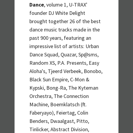
Dance
, volume 1, U-TRAX'
founder DJ White Delight
brought together 26 of the best
dance music tracks made in the
past 900 years, featuring an
impressive list of artists: Urban
Dance Squad, Quazar, Sp@sms,
Random XS, P.A. Presents, Easy
Aloha's, Tjeerd Verbeek, Bonobo,
Black Sun Empire, C-Mon &
Kypski, Bong-Ra, The Kyteman
Orchestra, The Connection
Machine, Boemklatsch (ft.
Faberyayo), Feiertag, Colin
Benders, Dwaalgast, Pitto,
Tinlicker, Abstract Division,