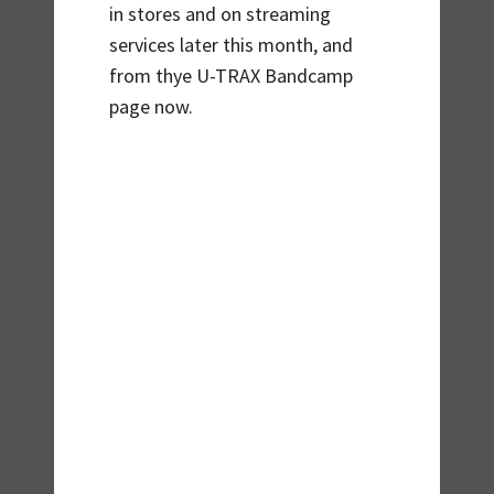
in stores and on streaming
services later this month, and
from thye U-TRAX Bandcamp
page now.