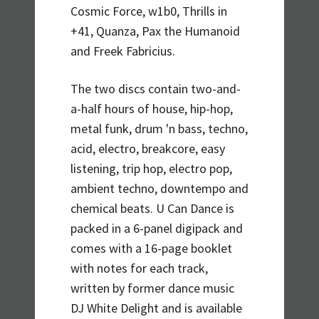
Cosmic Force, w1b0, Thrills in
+41, Quanza, Pax the Humanoid
and Freek Fabricius.
The two discs contain two-and-
a-half hours of house, hip-hop,
metal funk, drum 'n bass, techno,
acid, electro, breakcore, easy
listening, trip hop, electro pop,
ambient techno, downtempo and
chemical beats. U Can Dance is
packed in a 6-panel digipack and
comes with a 16-page booklet
with notes for each track,
written by former dance music
DJ White Delight and is available