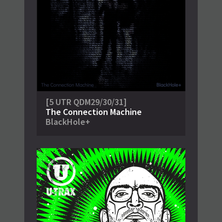
[5 UTR QDM29/30/31]
The Connection Machine
BlackHole+