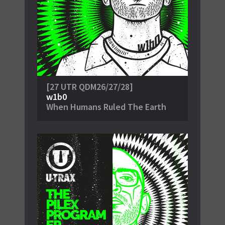
[27 UTR QDM26/27/28]
w1b0
When Humans Ruled The Earth