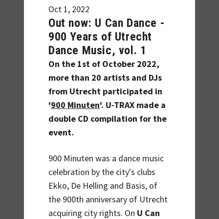
Oct 1, 2022
Out now: U Can Dance -
900 Years of Utrecht
Dance Music, vol. 1
On the 1st of October 2022,
more than 20 artists and DJs
from Utrecht participated in
'
900 Minuten
'. U-TRAX made a
double CD compilation for the
event.
900 Minuten was a dance music
celebration by the city's clubs
Ekko, De Helling and Basis, of
the 900th anniversary of Utrecht
acquiring city rights. On
U Can