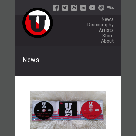
News
Discography
Artists
Store
About
News