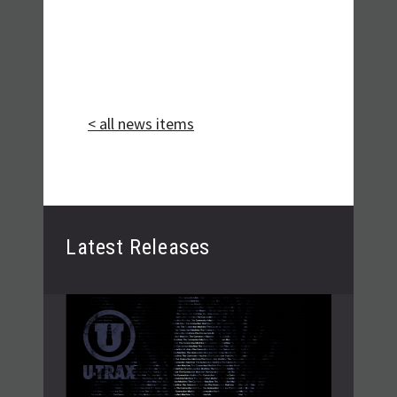
< all news items
Latest Releases