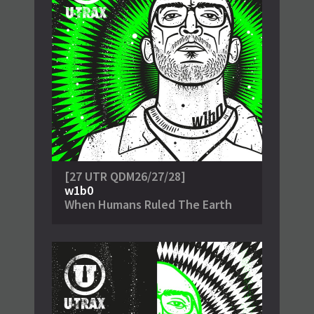
[27 UTR QDM26/27/28]
w1b0
When Humans Ruled The Earth