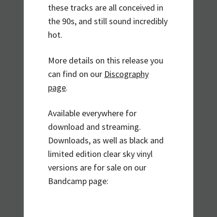
these tracks are all conceived in
the 90s, and still sound incredibly
hot.
More details on this release you
can find on our
Discography
page
.
Available everywhere for
download and streaming.
Downloads, as well as black and
limited edition clear sky vinyl
versions are for sale on our
Bandcamp page: