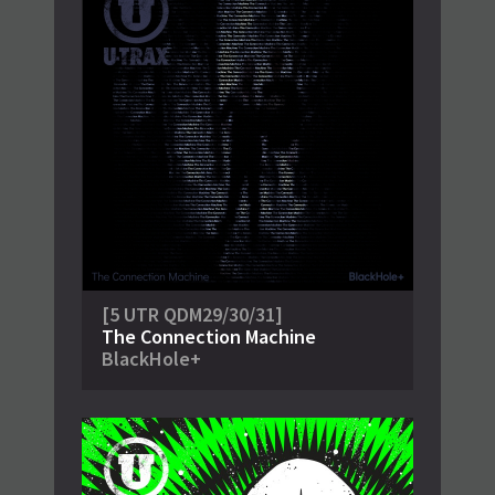
[5 UTR QDM29/30/31]
The Connection Machine
BlackHole+