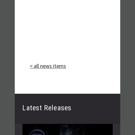
< all news items
Latest Releases