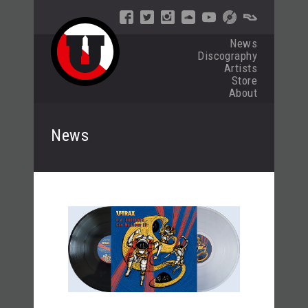
News
Discography
Artists
Store
About
News