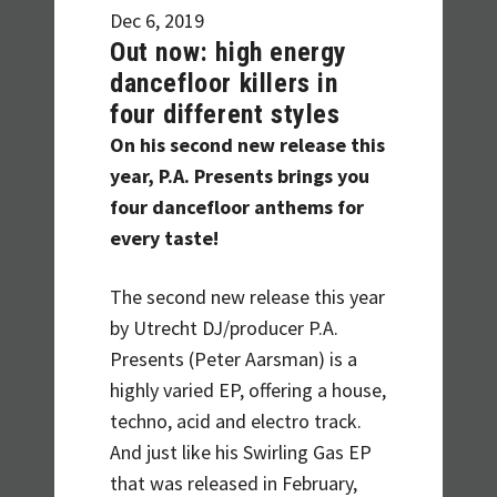
Dec 6, 2019
Out now: high energy
dancefloor killers in
four different styles
On his second new release this
year, P.A. Presents brings you
four dancefloor anthems for
every taste!
The second new release this year
by Utrecht DJ/producer P.A.
Presents (Peter Aarsman) is a
highly varied EP, offering a house,
techno, acid and electro track.
And just like his Swirling Gas EP
that was released in February,